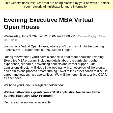
This website uses resources that are being blocked by your network. Contact
UNC Kenan-Flagler Business School
your network administrator for more information.
Evening Executive MBA Virtual
Open House
Wednesday, June 3, 2026 at 12:00 PM until 1:00 PM
Eastern Daylight Time
UTC -04:00
Join us for a Virtual Open House, where you'll get insight into the Evening
Executive MBA experience at UNC Kenan-Flagler!
During this webinar, you'll have a chance to hear more about the Evening
Executive MBA program, including details about the curriculum, cohort
experience, schedule, networking benefits and career support. Our
admissions director will kick off the webinar with an overview of the program
and admissions process before turning it over to the career coach to discuss
career and leadership opportunities. We will then open it up to a live Q&A for
all attendees.
We hope you'll join us.
Register below now!
Webinar attendance grants you a $150 application fee waiver to the
Evening Executive MBA Program!
Registration is no longer available.