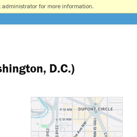
 administrator for more information.
hington, D.C.)