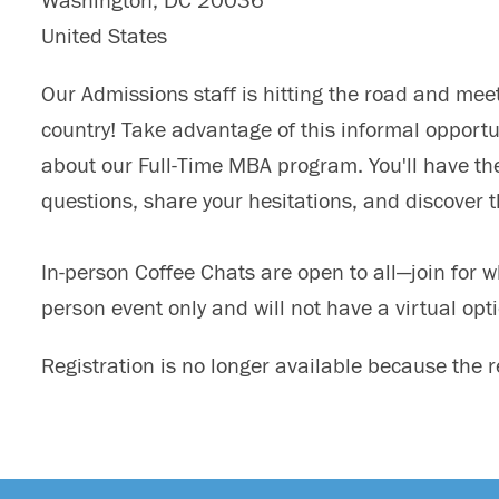
Washington, DC 20036
United States
Our Admissions staff is hitting the road and me
country! Take advantage of this informal opport
about our Full-Time MBA program. You'll have the
questions, share your hesitations, and discover 
In-person Coffee Chats are open to all—join for w
person event only and will not have a virtual opti
Registration is no longer available because the 