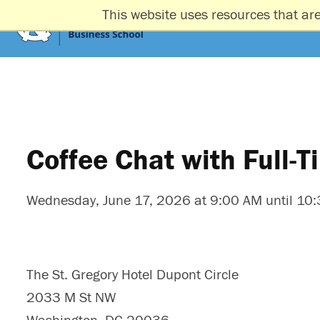
This website uses resources that ar
Coffee Chat with Full-
Wednesday, June 17, 2026 at 9:00 AM until 10
The St. Gregory Hotel Dupont Circle
2033 M St NW