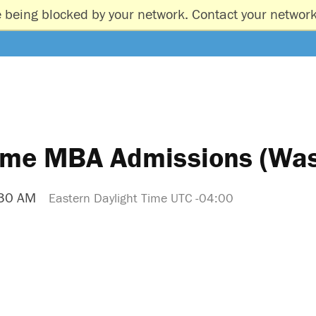
e being blocked by your network. Contact your network
Time MBA Admissions (Was
:30 AM
Eastern Daylight Time UTC -04:00