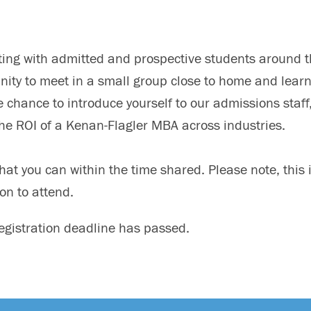
eting with admitted and prospective students around 
unity to meet in a small group close to home and lear
 chance to introduce yourself to our admissions staff
the ROI of a Kenan-Flagler MBA across industries.
hat you can within the time shared. Please note, this i
on to attend.
registration deadline has passed.