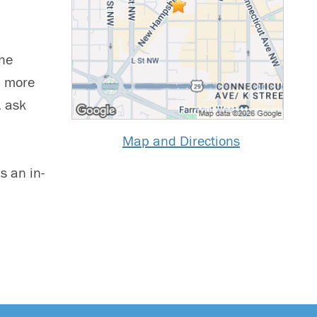
the
n more
, ask
Map and Directions
s an in-