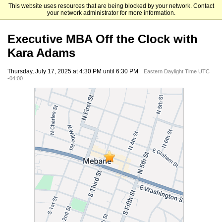
This website uses resources that are being blocked by your network. Contact
UNC Kenan-Flagler Business School
your network administrator for more information.
Executive MBA Off the Clock with
Kara Adams
Thursday, July 17, 2025 at 4:30 PM until 6:30 PM
Eastern Daylight Time UTC
-04:00