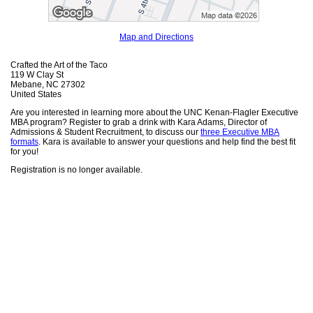
Map and Directions
Crafted the Art of the Taco
119 W Clay St
Mebane, NC 27302
United States
Are you interested in learning more about the UNC Kenan-Flagler Executive
MBA program? Register to grab a drink with Kara Adams, Director of
Admissions & Student Recruitment, to discuss our
three Executive MBA
formats
. Kara is available to answer your questions and help find the best fit
for you!
Registration is no longer available.