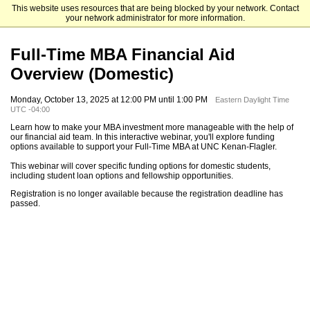
This website uses resources that are being blocked by your network. Contact
UNC Kenan-Flagler Business School
your network administrator for more information.
Full-Time MBA Financial Aid
Overview (Domestic)
Monday, October 13, 2025 at 12:00 PM until 1:00 PM
Eastern Daylight Time
UTC -04:00
Learn how to make your MBA investment more manageable with the help of
our financial aid team. In this interactive webinar, you'll explore funding
options available to support your Full-Time MBA at UNC Kenan-Flagler.
This webinar will cover specific funding options for domestic students,
including student loan options and fellowship opportunities.
Registration is no longer available because the registration deadline has
passed.