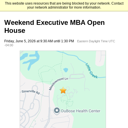
This website uses resources that are being blocked by your network. Contact
UNC Kenan-Flagler Business School
your network administrator for more information.
Weekend Executive MBA Open
House
Friday, June 5, 2026 at 9:30 AM until 1:30 PM
Eastern Daylight Time UTC
-04:00