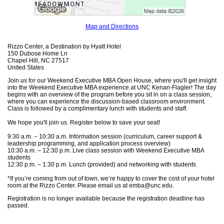
Map and Directions
Rizzo Center, a Destination by Hyatt Hotel
150 Dubose Home Ln
Chapel Hill, NC 27517
United States
Join us for our Weekend Executive MBA Open House, where you'll get insight
into the Weekend Executive MBA experience at UNC Kenan-Flagler! The day
begins with an overview of the program before you sit in on a class session,
where you can experience the discussion-based classroom environment.
Class is followed by a complimentary lunch with students and staff.
We hope you'll join us. Register below to save your seat!
9:30 a.m. – 10:30 a.m. Information session (curriculum, career support &
leadership programming, and application process overview)
10:30 a.m. – 12:30 p.m. Live class session with Weekend Executive MBA
students
12:30 p.m. – 1:30 p.m. Lunch (provided) and networking with students
*If you’re coming from out of town, we’re happy to cover the cost of your hotel
room at the Rizzo Center. Please email us at emba@unc.edu.
Registration is no longer available because the registration deadline has
passed.