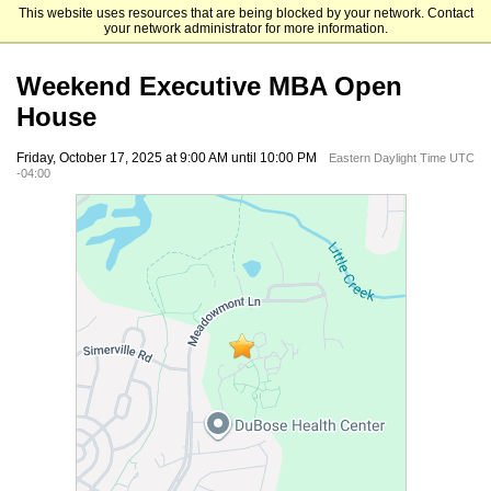
This website uses resources that are being blocked by your network. Contact
UNC Kenan-Flagler Business School
your network administrator for more information.
Weekend Executive MBA Open
House
Friday, October 17, 2025 at 9:00 AM until 10:00 PM
Eastern Daylight Time UTC
-04:00