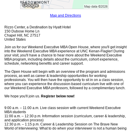
Map and Directions
Rizzo Center, a Destination by Hyatt Hotel
150 Dubose Home Ln
Chapel Hill, NC 27517
United States
Join us for our Weekend Executive MBA Open House, where you'll get insight
into the Weekend Executive MBA experience at UNC Kenan-Flagler! During
your visit, you'll have a chance to hear more about the Weekend Executive
MBA program, including details about the curriculum, cohort experience,
schedule, networking benefits and career support.
The Open House will begin with an overview of the program and admissions
process, as well as career & leadership opportunities for working
professionals. You will then have the opportunity to sit in on a class session,
where you can experience the discussion-based curriculum live with one of
our Weekend Executive MBA professors, followed by a complimentary lunch.
We hope you'll join us.
Register below now!
9:00 a.m. – 11:00 a.m. Live class session with current Weekend Executive
MBA students
11:00 a.m. – 12:30 p.m. Information session (curriculum, career & leadership,
and application process)
12:30 p.m. – 1:15 p.m. Career & Leadership Session on The Brave New
World of Interviewing: What to do when your interviewer is not a human being