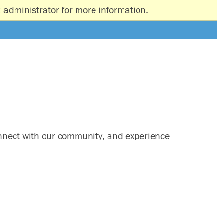
 administrator for more information.
onnect with our community, and experience