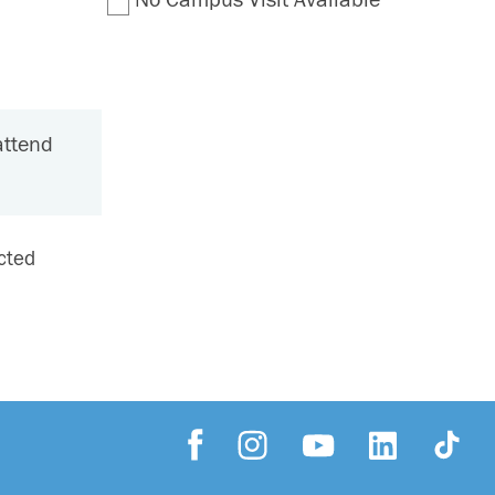
attend
ected