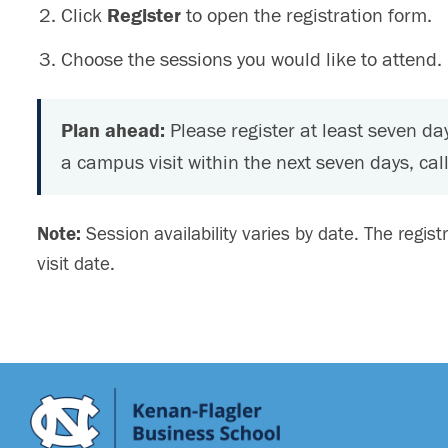
Click
Register
to open the registration form.
Choose the sessions you would like to attend.
Plan ahead:
Please register at least seven day
a campus visit within the next seven days, call
Note:
Session availability varies by date. The regist
visit date.