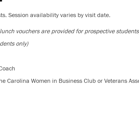
. Session availability varies by visit date.
(lunch vouchers are provided for prospective students
dents only)
 Coach
 the Carolina Women in Business Club or Veterans Ass