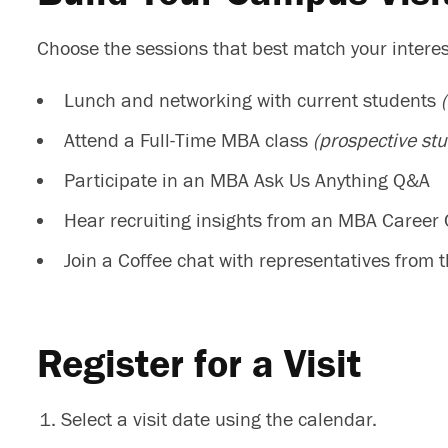
Choose the sessions that best match your interests
Lunch and networking with current students
Attend a Full-Time MBA class
(prospective stu
Participate in an MBA Ask Us Anything Q&A
Hear recruiting insights from an MBA Career
Join a Coffee chat with representatives from
Register for a Visit
Select a visit date using the calendar.