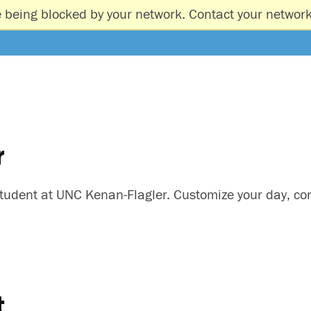
e being blocked by your network. Contact your network
r
A student at UNC Kenan-Flagler. Customize your day, c
t