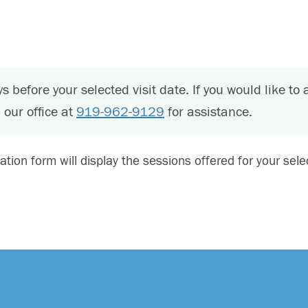
s before your selected visit date. If you would like to 
 our office at
919-962-9129
for assistance.
ration form will display the sessions offered for your sel