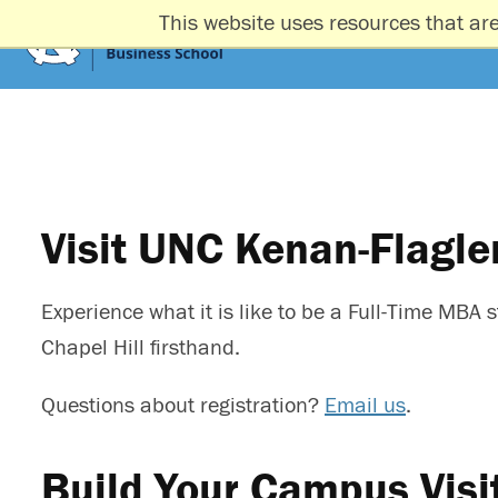
This website uses resources that ar
Visit UNC Kenan-Flagle
Experience what it is like to be a Full-Time MB
Chapel Hill firsthand.
Questions about registration?
Email us
.
Build Your Campus Visi