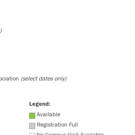
)
ociation
(select dates only)
Legend:
Available
Registration Full
No Campus Visit Available