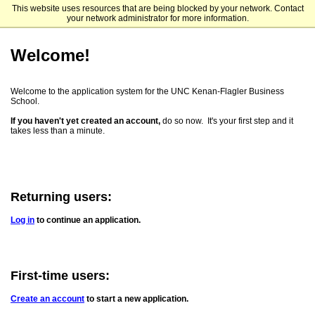
This website uses resources that are being blocked by your network. Contact
UNC Kenan-Flagler Business School
your network administrator for more information.
Welcome!
Welcome to the application system for the UNC Kenan-Flagler Business
School.
If you haven't yet created an account,
do so now. It's your first step and it
takes less than a minute.
Returning users:
Log in
to continue an application.
First-time users:
Create an account
to start a new application.