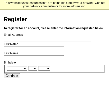
This website uses resources that are being blocked by your network. Contact
UNC Kenan-Flagler Business School
your network administrator for more information.
Register
To register for an account, please enter the information requested below.
Email Address
First Name
Last Name
Birthdate
Continue